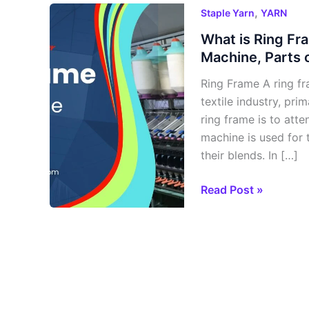
What
,
Staple Yarn
YARN
is
What is Ring Fr
Ring
Machine, Parts 
Frame
Ring Frame A ring fr
Machine?
textile industry, pri
Objectives
ring frame is to atte
of
machine is used for 
Ring
their blends. In […]
Frame
Machine,
Read Post »
Parts
or
Zones
of
Ring
Frame
Machine