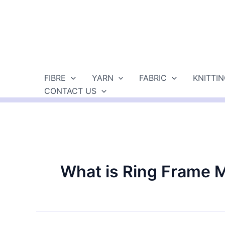
Skip
to
content
FIBRE
YARN
FABRIC
KNITTI
CONTACT US
What is Ring Frame 