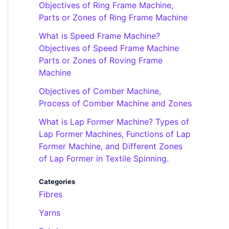
Objectives of Ring Frame Machine,
Parts or Zones of Ring Frame Machine
What is Speed Frame Machine?
Objectives of Speed Frame Machine
Parts or Zones of Roving Frame
Machine
Objectives of Comber Machine,
Process of Comber Machine and Zones
What is Lap Former Machine? Types of
Lap Former Machines, Functions of Lap
Former Machine, and Different Zones
of Lap Former in Textile Spinning.
Categories
Fibres
Yarns