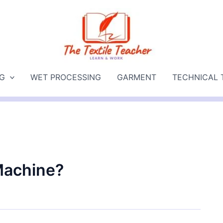
NG
WET PROCESSING
GARMENT
TECHNICAL 
Machine?