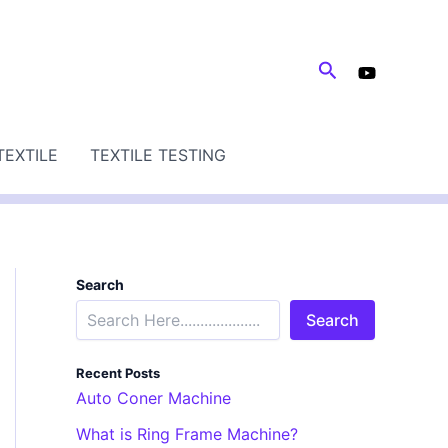
Search
TEXTILE
TEXTILE TESTING
Search
Search
Recent Posts
Auto Coner Machine
What is Ring Frame Machine?