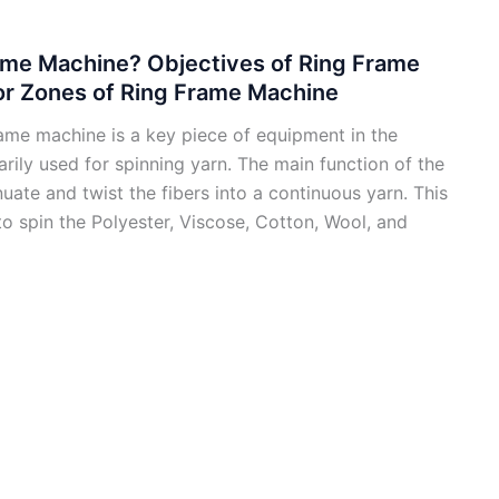
ame Machine? Objectives of Ring Frame
or Zones of Ring Frame Machine
ame machine is a key piece of equipment in the
marily used for spinning yarn. The main function of the
nuate and twist the fibers into a continuous yarn. This
to spin the Polyester, Viscose, Cotton, Wool, and