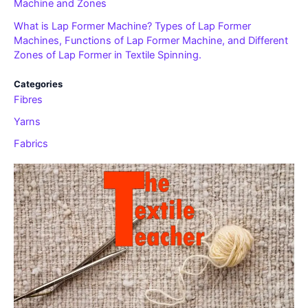
Machine and Zones
What is Lap Former Machine? Types of Lap Former
Machines, Functions of Lap Former Machine, and Different
Zones of Lap Former in Textile Spinning.
Categories
Fibres
Yarns
Fabrics