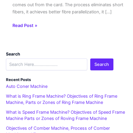
comes out from the card. The process eliminates short
fibers, it achieves better fibre parallelization, it […]
Read Post »
Search
Search
Recent Posts
Auto Coner Machine
What is Ring Frame Machine? Objectives of Ring Frame
Machine, Parts or Zones of Ring Frame Machine
What is Speed Frame Machine? Objectives of Speed Frame
Machine Parts or Zones of Roving Frame Machine
Objectives of Comber Machine, Process of Comber