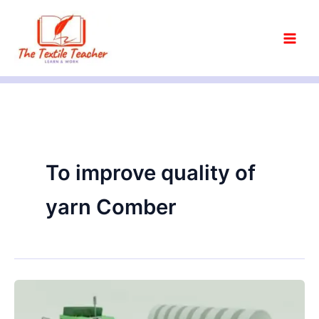
Skip
to
content
To improve quality of
yarn Comber
Objectives
of