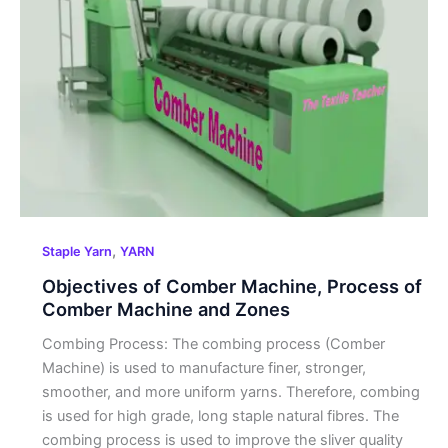
Comber
Machine,
Process of
Comber
Machine
and
Zones
,
Staple Yarn
YARN
Objectives of Comber Machine, Process of
Comber Machine and Zones
Combing Process: The combing process (Comber
Machine) is used to manufacture finer, stronger,
smoother, and more uniform yarns. Therefore, combing
is used for high grade, long staple natural fibres. The
combing process is used to improve the sliver quality