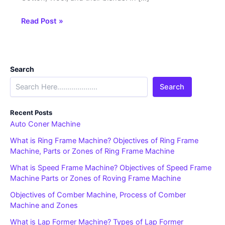
Read Post »
Search
Search
Recent Posts
Auto Coner Machine
What is Ring Frame Machine? Objectives of Ring Frame
Machine, Parts or Zones of Ring Frame Machine
What is Speed Frame Machine? Objectives of Speed Frame
Machine Parts or Zones of Roving Frame Machine
Objectives of Comber Machine, Process of Comber
Machine and Zones
What is Lap Former Machine? Types of Lap Former