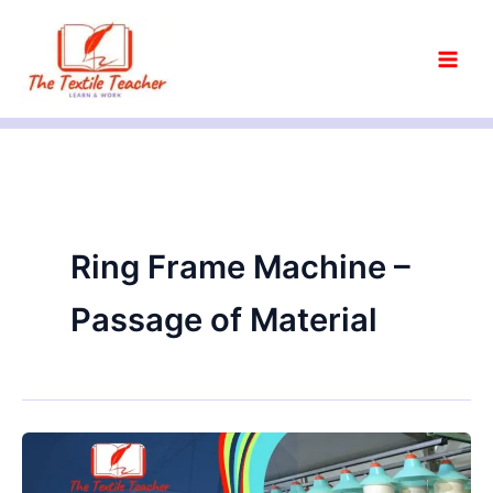
Skip
to
content
Ring Frame Machine –
Passage of Material
What
is