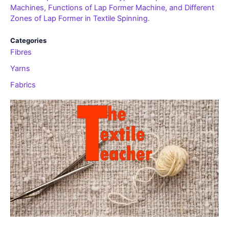
Machines, Functions of Lap Former Machine, and Different
Zones of Lap Former in Textile Spinning.
Categories
Fibres
Yarns
Fabrics