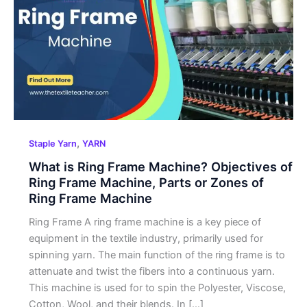
Ring
Frame
Machine?
Objectives
of
Ring
Frame
Machine,
Parts
,
Staple Yarn
YARN
or
What is Ring Frame Machine? Objectives of
Zones
Ring Frame Machine, Parts or Zones of
of
Ring Frame Machine
Ring
Frame
Ring Frame A ring frame machine is a key piece of
Machine
equipment in the textile industry, primarily used for
spinning yarn. The main function of the ring frame is to
attenuate and twist the fibers into a continuous yarn.
This machine is used for to spin the Polyester, Viscose,
Cotton, Wool, and their blends. In […]