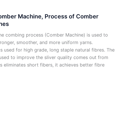
Comber Machine, Process of Comber
nes
he combing process (Comber Machine) is used to
tronger, smoother, and more uniform yarns.
s used for high grade, long staple natural fibres. The
sed to improve the sliver quality comes out from
 eliminates short fibers, it achieves better fibre