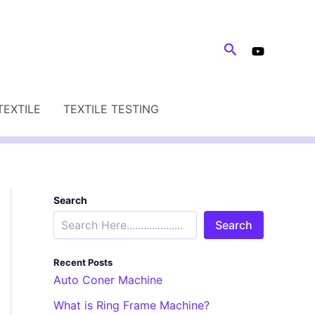
Search
TEXTILE
TEXTILE TESTING
Search
Search
Recent Posts
Auto Coner Machine
What is Ring Frame Machine?