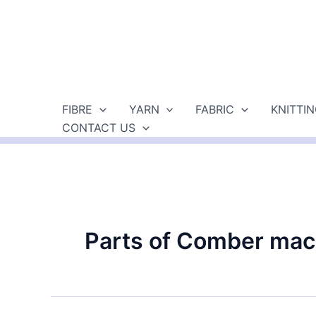
Skip
to
content
FIBRE
YARN
FABRIC
KNITTI
CONTACT US
Parts of Comber mac