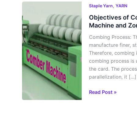
Objectives
,
Staple Yarn
YARN
of
Objectives of 
Comber
Machine and Zo
Machine,
Combing Process: T
Process of
manufacture finer, s
Comber
Therefore, combing i
Machine
combing process is u
and
the card. The process
Zones
parallelization, it […]
Read Post »