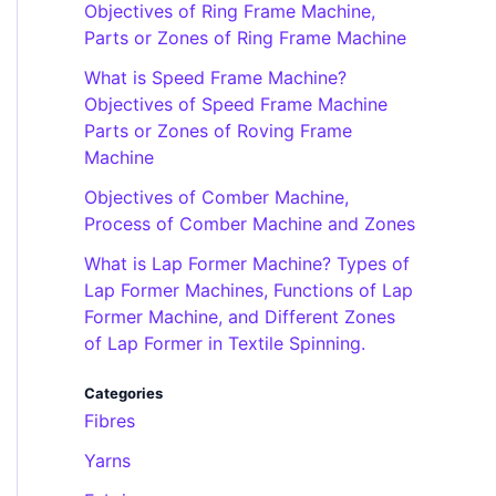
Objectives of Ring Frame Machine,
Parts or Zones of Ring Frame Machine
What is Speed Frame Machine?
Objectives of Speed Frame Machine
Parts or Zones of Roving Frame
Machine
Objectives of Comber Machine,
Process of Comber Machine and Zones
What is Lap Former Machine? Types of
Lap Former Machines, Functions of Lap
Former Machine, and Different Zones
of Lap Former in Textile Spinning.
Categories
Fibres
Yarns