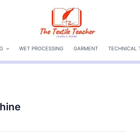
NG
WET PROCESSING
GARMENT
TECHNICAL 
hine