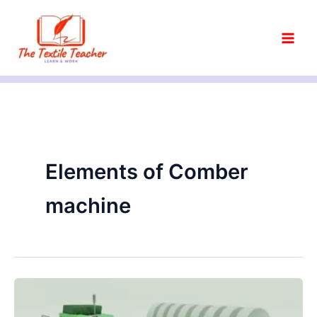
Skip
to
content
Elements of Comber
machine
Objectives
of