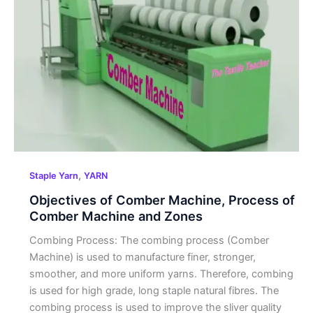
Comber
Machine,
Process of
Comber
Machine
and
Zones
,
Staple Yarn
YARN
Objectives of Comber Machine, Process of
Comber Machine and Zones
Combing Process: The combing process (Comber
Machine) is used to manufacture finer, stronger,
smoother, and more uniform yarns. Therefore, combing
is used for high grade, long staple natural fibres. The
combing process is used to improve the sliver quality