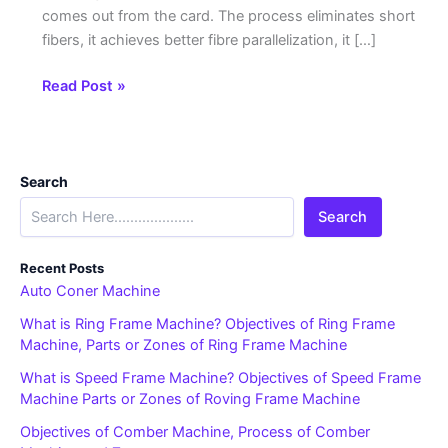
comes out from the card. The process eliminates short
fibers, it achieves better fibre parallelization, it […]
Read Post »
Search
Search
Recent Posts
Auto Coner Machine
What is Ring Frame Machine? Objectives of Ring Frame
Machine, Parts or Zones of Ring Frame Machine
What is Speed Frame Machine? Objectives of Speed Frame
Machine Parts or Zones of Roving Frame Machine
Objectives of Comber Machine, Process of Comber