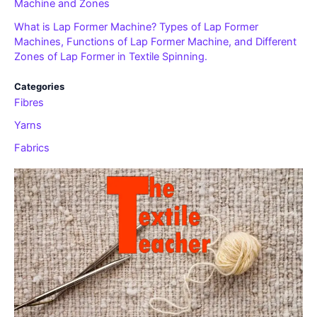
Machine and Zones
What is Lap Former Machine? Types of Lap Former
Machines, Functions of Lap Former Machine, and Different
Zones of Lap Former in Textile Spinning.
Categories
Fibres
Yarns
Fabrics