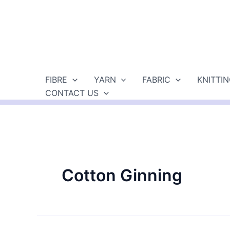
Skip
to
content
FIBRE
YARN
FABRIC
KNITTI
CONTACT US
Cotton Ginning