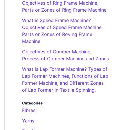
Objectives of Ring Frame Machine,
Parts or Zones of Ring Frame Machine
What is Speed Frame Machine?
Objectives of Speed Frame Machine
Parts or Zones of Roving Frame
Machine
Objectives of Comber Machine,
Process of Comber Machine and Zones
What is Lap Former Machine? Types of
Lap Former Machines, Functions of Lap
Former Machine, and Different Zones
of Lap Former in Textile Spinning.
Categories
Fibres
Yarns