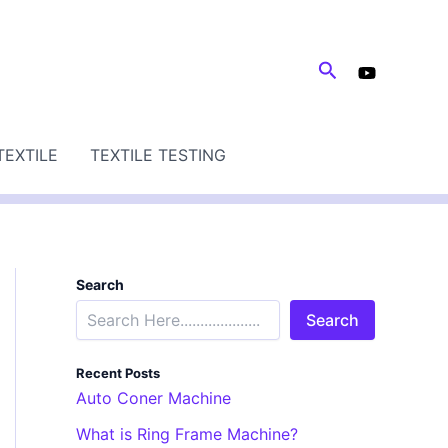
Search
TEXTILE
TEXTILE TESTING
Search
Search
Recent Posts
Auto Coner Machine
What is Ring Frame Machine?