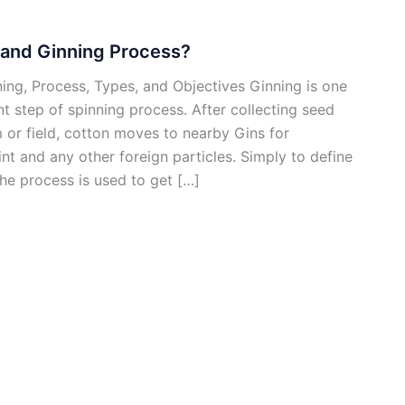
 and Ginning Process?
ing, Process, Types, and Objectives Ginning is one
t step of spinning process. After collecting seed
 or field, cotton moves to nearby Gins for
int and any other foreign particles. Simply to define
he process is used to get […]