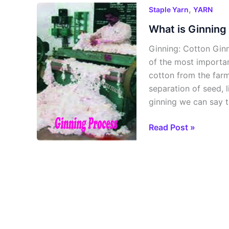
What
,
Staple Yarn
YARN
is
What is Ginning
Ginning
Ginning: Cotton Ginn
and
of the most importan
Ginning
cotton from the farm
Process?
separation of seed, l
ginning we can say t
Read Post »