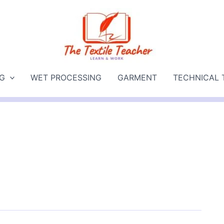
NG
WET PROCESSING
GARMENT
TECHNICAL 